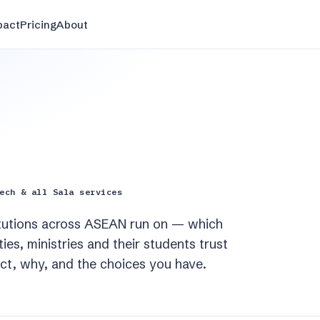
pact
Pricing
About
ech & all Sala services
titutions across ASEAN run on — which
es, ministries and their students trust
ect, why, and the choices you have.