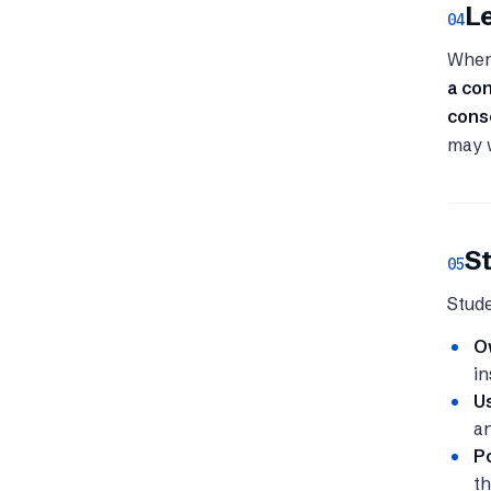
Le
04
Where
a co
cons
may w
St
05
Stude
O
in
Us
an
Po
th