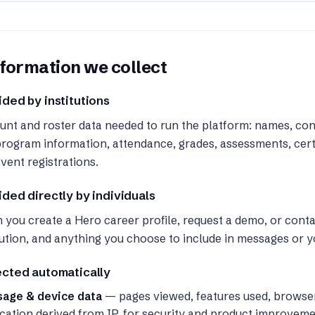
formation we collect
ided by institutions
nt and roster data needed to run the platform: names, cont
rogram information, attendance, grades, assessments, certi
vent registrations.
ided directly by individuals
you create a Hero career profile, request a demo, or cont
tution, and anything you choose to include in messages or yo
ected automatically
sage & device data
— pages viewed, features used, browse
cation derived from IP, for security and product improveme