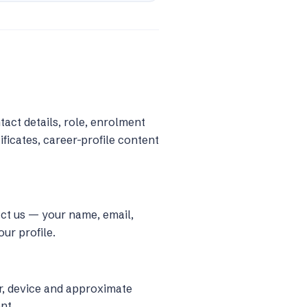
act details, role, enrolment
ficates, career-profile content
act us — your name, email,
ur profile.
r, device and approximate
nt.