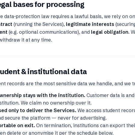
gal bases for processing
 data-protection law requires a lawful basis, we rely on o
ntract
(running the Services),
legitimate interests
(securin
ent
(e.g. optional communications), and
legal obligation
. 
ithdraw it at any time.
udent & institutional data
nt records are the most sensitive data we handle, and we t
wnership stays with the institution.
Customer data is and
stitution. We claim no ownership over it.
ed only to deliver the Services.
We access student record
d secure the platform — never for advertising.
rtable on exit.
On termination, institutions can export the
en delete or anonymise it per the schedule below.