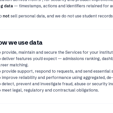
og data
— timestamps, actions and identifiers retained for a
do
not
sell personal data, and we do not use student records 
ow we use data
 provide, maintain and secure the Services for your institut
 deliver features you'd expect — admissions ranking, dashb
areer matching.
 provide support, respond to requests, and send essential s
 improve reliability and performance using aggregated, de-i
 detect, prevent and investigate fraud, abuse or security in
 meet legal, regulatory and contractual obligations.