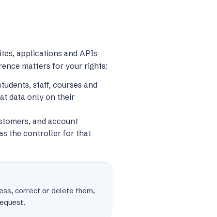
tes, applications and APIs
erence matters for your rights:
tudents, staff, courses and
at data only on their
ustomers, and account
s the controller for that
cess, correct or delete them,
request.