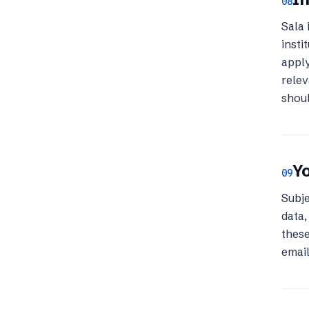
08
Sala 
insti
apply
relev
shoul
Yo
09
Subje
data,
these
emai