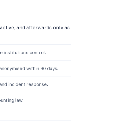
 active, and afterwards only as
 institution's control.
 anonymised within 90 days.
and incident response.
unting law.