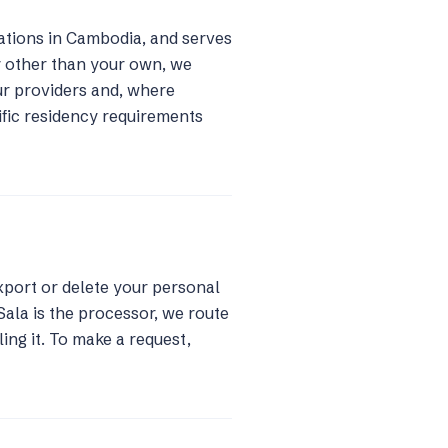
rations in Cambodia, and serves
y other than your own, we
ur providers and, where
cific residency requirements
xport or delete your personal
Sala is the processor, we route
ling it. To make a request,