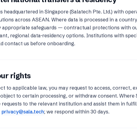
is headquartered in Singapore (Salatech Pte. Ltd.) with ope
tutions across ASEAN. Where data is processed in a countr
 appropriate safeguards — contractual protections with o
ant, regional data-residency options. Institutions with spe
d contact us before onboarding.
ur rights
ct to applicable law, you may request to access, correct, e
 object to certain processing, or withdraw consent. Where 
 requests to the relevant institution and assist them in fulfil
l
privacy@sala.tech
; we respond within 30 days.