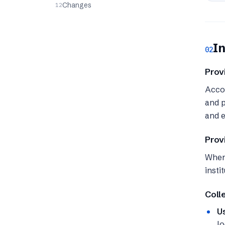
Changes
In
02
Prov
Accou
and p
and e
Prov
When 
insti
Coll
U
lo