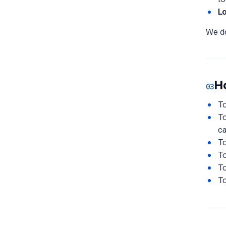
L
We 
H
03
To
To
c
To
To
To
To