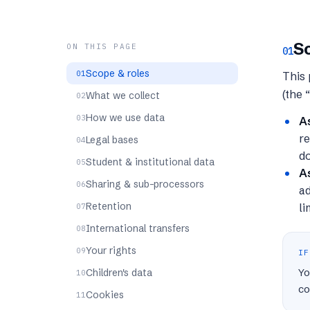
Sc
ON THIS PAGE
01
Scope & roles
This 
(the 
What we collect
How we use data
A
re
Legal bases
d
Student & institutional data
As
Sharing & sub-processors
ad
Retention
li
International transfers
Your rights
IF
Yo
Children's data
co
Cookies