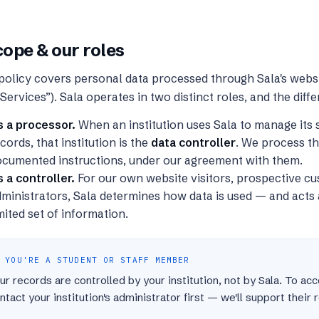
ope & our roles
policy covers personal data processed through Sala's websi
“Services”). Sala operates in two distinct roles, and the diff
s a processor.
When an institution uses Sala to manage its s
cords, that institution is the
data controller
. We process th
ocumented instructions, under our agreement with them.
 a controller.
For our own website visitors, prospective c
ministrators, Sala determines how data is used — and acts a
mited set of information.
 YOU'RE A STUDENT OR STAFF MEMBER
ur records are controlled by your institution, not by Sala. To ac
ntact your institution's administrator first — we'll support their 