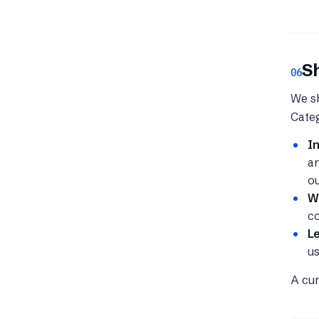
S
06
We sh
Categ
I
an
ou
Wi
co
Le
us
A cur