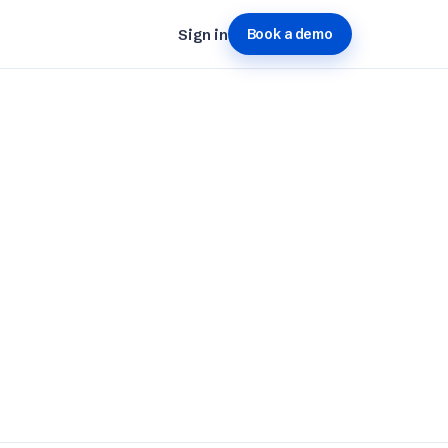
Sign in
Book a demo