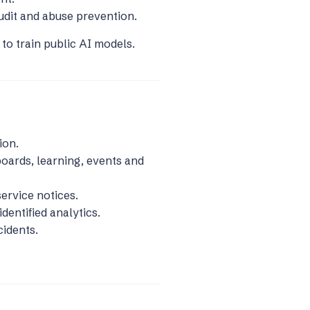
udit and abuse prevention.
to train public AI models.
ion.
oards, learning, events and
ervice notices.
dentified analytics.
cidents.