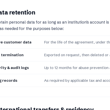
ta retention
tain personal data for as long as an institution's account is
as needed for the purposes below:
ve customer data
For the life of the agreement, under the
 termination
Exported on request, then deleted or
ity & audit logs
Up to 12 months for abuse prevention 
ng records
As required by applicable tax and acco
ternational transfers & residency