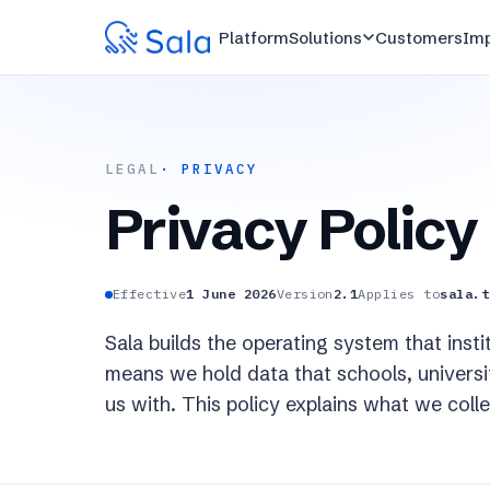
Platform
Solutions
Customers
Im
LEGAL
· PRIVACY
Privacy Policy
Effective
1 June 2026
Version
2.1
Applies to
sala.t
Sala builds the operating system that ins
means we hold data that schools, universiti
us with. This policy explains what we coll