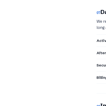
Da
07
We re
long 
Acti
After
Secur
Billi
In