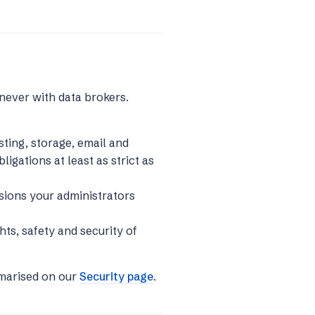
never with data brokers.
ting, storage, email and
ligations at least as strict as
sions your administrators
hts, safety and security of
mmarised on our
Security page
.