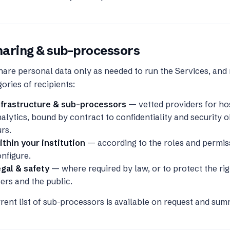
haring & sub-processors
are personal data only as needed to run the Services, and 
ories of recipients:
nfrastructure & sub-processors
— vetted providers for hos
alytics, bound by contract to confidentiality and security ob
rs.
thin your institution
— according to the roles and permis
nfigure.
gal & safety
— where required by law, or to protect the rig
ers and the public.
rent list of sub-processors is available on request and su