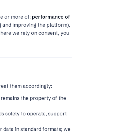
ne or more of:
performance of
g and improving the platform),
Where we rely on consent, you
reat them accordingly:
 remains the property of the
s solely to operate, support
ir data in standard formats; we