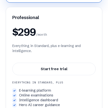
Professional
$299
/month
Everything in Standard, plus e-learning and
intelligence.
Start free trial
EVERYTHING IN STANDARD, PLUS
E-learning platform
Online examinations
Intelligence dashboard
Hero AI career guidance