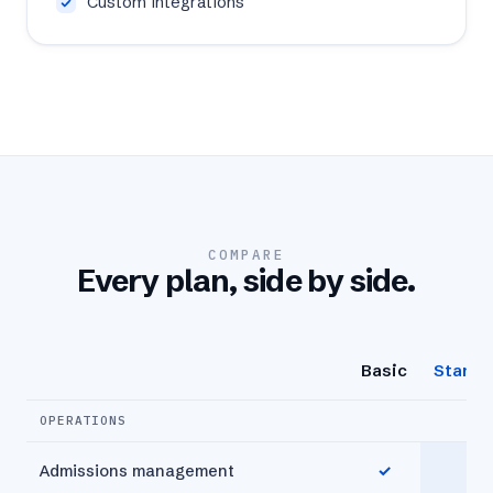
Custom integrations
COMPARE
Every plan, side by side.
Basic
Standa
OPERATIONS
Admissions management
✓
✓