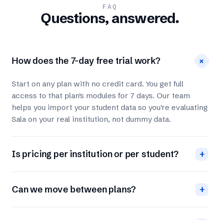
FAQ
Questions, answered.
+
How does the 7-day free trial work?
Start on any plan with no credit card. You get full
access to that plan's modules for 7 days. Our team
helps you import your student data so you're evaluating
Sala on your real institution, not dummy data.
Is pricing per institution or per student?
+
Can we move between plans?
+