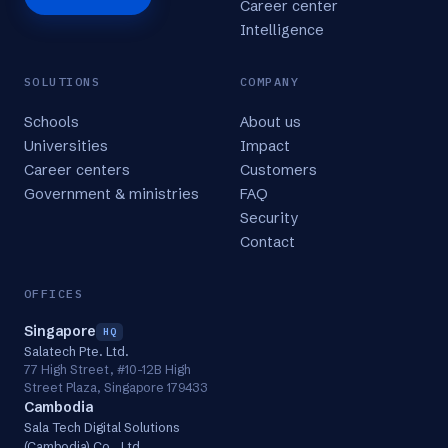
Career center
Intelligence
SOLUTIONS
COMPANY
Schools
About us
Universities
Impact
Career centers
Customers
Government & ministries
FAQ
Security
Contact
OFFICES
Singapore
HQ
Salatech Pte. Ltd.
77 High Street, #10-12B High
Street Plaza, Singapore 179433
Cambodia
Sala Tech Digital Solutions
(Cambodia) Co., Ltd.