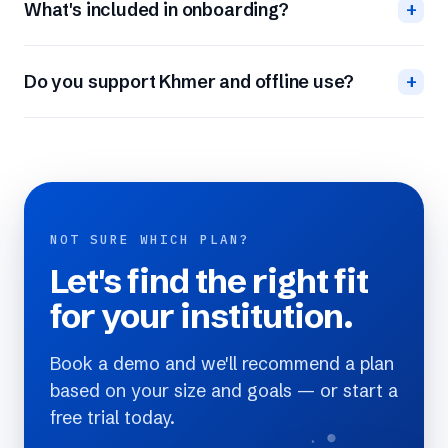
What's included in onboarding?
+
Do you support Khmer and offline use?
+
NOT SURE WHICH PLAN?
Let's find the right fit
for your institution.
Book a demo and we'll recommend a plan
based on your size and goals — or start a
free trial today.