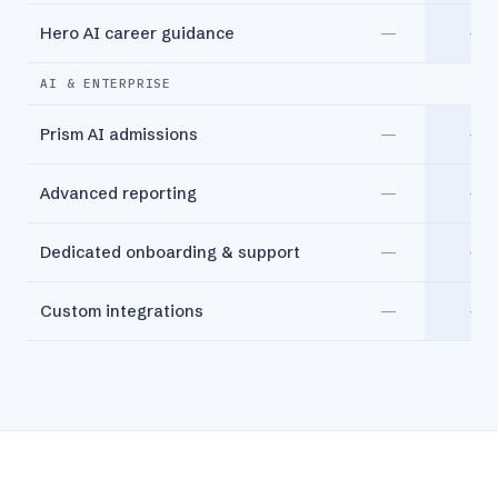
Hero AI career guidance
—
—
AI & ENTERPRISE
Prism AI admissions
—
—
Advanced reporting
—
—
Dedicated onboarding & support
—
—
Custom integrations
—
—