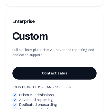
Enterprise
Custom
Full platform plus Prism AI, advanced reporting and
dedicated support.
Contact sales
EVERYTHING IN PROFESSIONAL, PLUS
Prism AI admissions
Advanced reporting
Dedicated onboarding