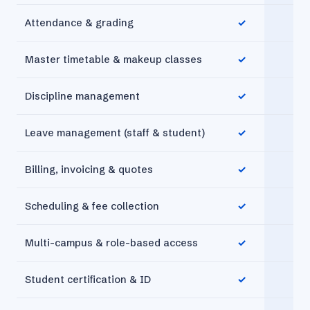
Attendance & grading
✓
✓
Master timetable & makeup classes
✓
✓
Discipline management
✓
✓
Leave management (staff & student)
✓
✓
Billing, invoicing & quotes
✓
✓
Scheduling & fee collection
✓
✓
Multi-campus & role-based access
✓
✓
Student certification & ID
✓
✓