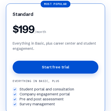
MOST POPULAR
Standard
$199
/month
Everything in Basic, plus career center and student
engagement.
Start free trial
EVERYTHING IN BASIC, PLUS
Student portal and consultation
Company engagement portal
Pre and post assessment
Survey management