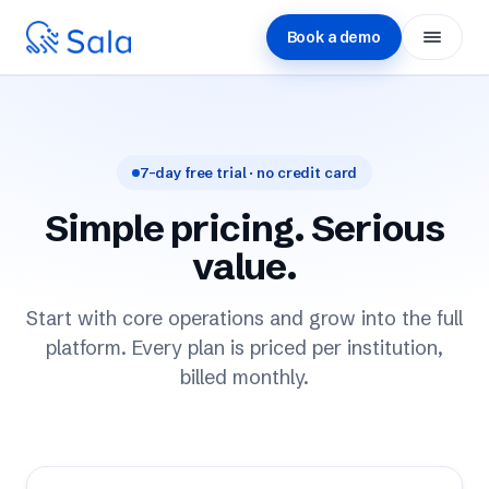
Book a demo
Platform
Solutions
7-day free trial · no credit card
↳ Schools
Simple pricing. Serious
↳ Universities
value.
↳ Career centers
Start with core operations and grow into the full
platform. Every plan is priced per institution,
↳ Government
billed monthly.
Customers
Impact