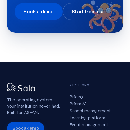
Book a demo
Start free trial
PLATFORM
Pricing
The operating system
Prism AI
your institution never had.
School management
Built for ASEAN.
Learning platform
Event management
Book a demo