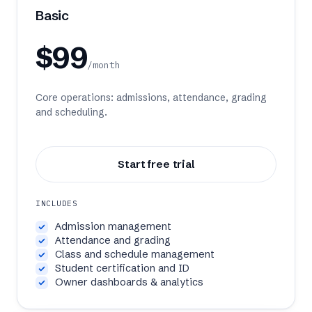
Pricing
Basic
About
$99
/month
Sign in
Core operations: admissions, attendance, grading
and scheduling.
Book a demo
Start free trial
INCLUDES
Admission management
Attendance and grading
Class and schedule management
Student certification and ID
Owner dashboards & analytics