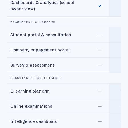
Dashboards & analytics (school-
✓
✓
owner view)
ENGAGEMENT & CAREERS
Student portal & consultation
—
✓
Company engagement portal
—
✓
Survey & assessment
—
✓
LEARNING & INTELLIGENCE
E-learning platform
—
—
Online examinations
—
—
Intelligence dashboard
—
—